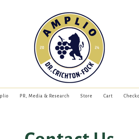
plio
PR, Media & Research
Store
Cart
Check