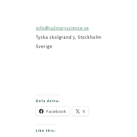
info@culinaryscience.se
Tyska skolgränd 3, Stockholm
Sverige
Dela detta:
Facebook
X
Like this: