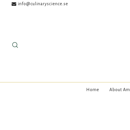
info@culinaryscience.se
Skip
to
content
Home
About Am