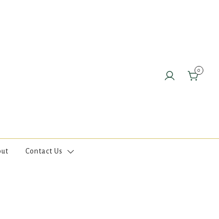
0
out
Contact Us