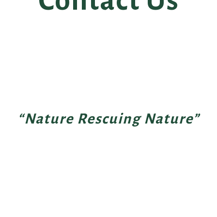
Contact Us
“Nature Rescuing Nature”