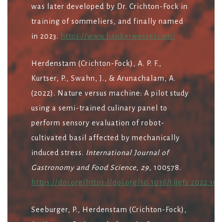
was later developed by Dr. Crichton-Fock in
training of sommeliers, and finally named
in 2023.
https://www.bankerwessel.com/
Herdenstam (Crichton-Fock), A. P. F.,
Kurtser, P., Swahn, J., & Arunachalam, A.
(2022). Nature versus machine: A pilot study
using a semi-trained culinary panel to
perform sensory evaluation of robot-
cultivated basil affected by mechanically
induced stress.
International Journal of
Gastronomy and Food Science
,
29
, 100578.
https://doi.org/https://doi.org/10.1016/j.ijgfs.2022.10
Seeburger, P., Herdenstam (Crichton-Fock),