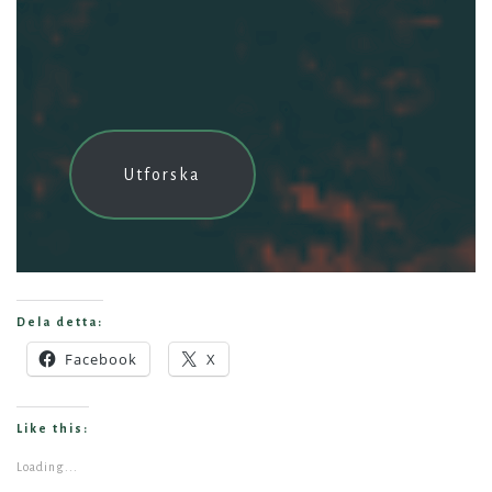
Utforska
Dela detta:
Facebook
X
Like this:
Loading...