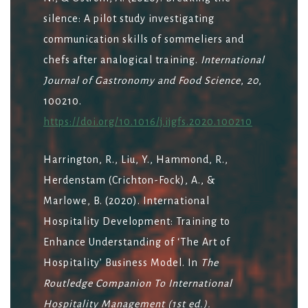
silence: A pilot study investigating
communication skills of sommeliers and
chefs after analogical training.
International
Journal of Gastronomy and Food Science
,
20
,
100210.
https://doi.org/10.1016/j.ijgfs.2020.100210
Harrington, R., Liu, Y., Hammond, R.,
Herdenstam (Crichton-Fock), A., &
Marlowe, B. (2020). International
Hospitality Development: Training to
Enhance Understanding of ‘The Art of
Hospitality’ Business Model. In
The
Routledge Companion To International
Hospitality Management (1st ed.).