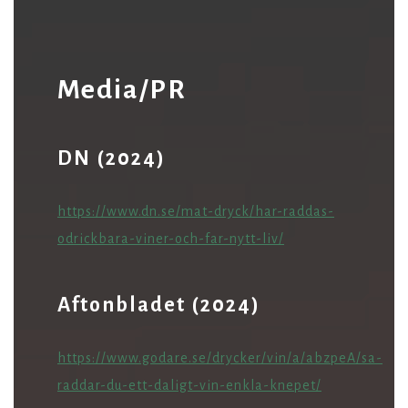
Media/PR
DN (2024)
https://www.dn.se/mat-dryck/har-raddas-
odrickbara-viner-och-far-nytt-liv/
Aftonbladet (2024)
https://www.godare.se/drycker/vin/a/abzpeA/sa-
raddar-du-ett-daligt-vin-enkla-knepet/