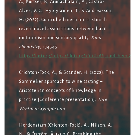
A., Kurtser, P., Arunachalam, A., Castro-
Alves, V. C., Hyötyläinen, T., & Andreasson,
H. (2022). Controlled mechanical stimuli
reveal novel associations between basil
metabolism and sensory quality.
Food
chemistry
, 134545.
https://doi.org/https://doi.org/10.1016/j.foodchem.20
Crichton-Fock, A., & Scander, H. (2022). The
Sommelier approach to wine tasting –
Aristotelian concepts of knowledge in
practise [Conference presentation].
Tore
Wretman Symposium
Herdenstam (Crichton-Fock), A., Nilsen, A.
N., & Öström, Å. (2020). Breaking the