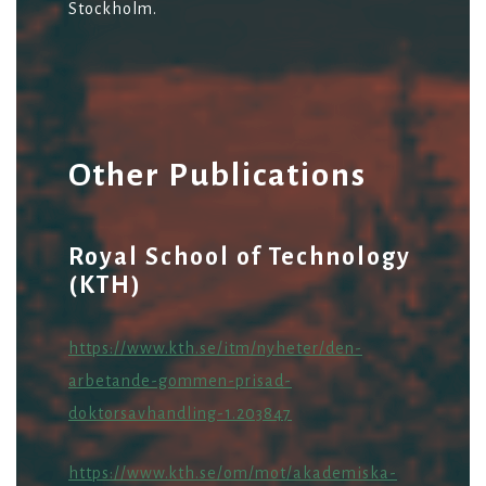
Stockholm.
Other Publications
Royal School of Technology
(KTH)
https://www.kth.se/itm/nyheter/den-
arbetande-gommen-prisad-
doktorsavhandling-1.203847
https://www.kth.se/om/mot/akademiska-