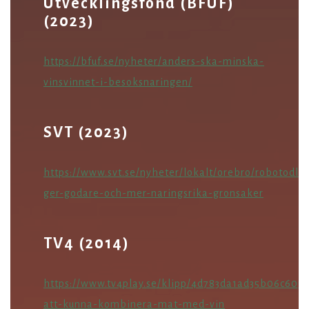
Utvecklingsfond (BFUF)
(2023)
https://bfuf.se/nyheter/anders-ska-minska-
vinsvinnet-i-besoksnaringen/
SVT (2023)
https://www.svt.se/nyheter/lokalt/orebro/robotodlin
ger-godare-och-mer-naringsrika-gronsaker
TV4 (2014)
https://www.tv4play.se/klipp/4d783da1ad35b06c605
att-kunna-kombinera-mat-med-vin