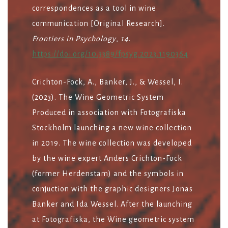
correspondences as a tool in wine
communication [Original Research].
Frontiers in Psychology
,
14
.
https://doi.org/10.3389/fpsyg.2023.1190364
Crichton-Fock, A., Banker, J., & Wessel, I.
(2023). The Wine Geometric System
Produced in association with Fotografiska
Stockholm launching a new wine collection
in 2019. The wine collection was developed
by the wine expert Anders Crichton-Fock
(former Herdenstam) and the symbols in
conjuction with the graphic designers Jonas
Banker and Ida Wessel. After the launching
at Fotografiska, the Wine geometric system