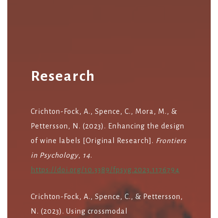
Research
Crichton-Fock, A., Spence, C., Mora, M., &
Pettersson, N. (2023). Enhancing the design
of wine labels [Original Research].
Frontiers
in Psychology
,
14
.
https://doi.org/10.3389/fpsyg.2023.1176794
Crichton-Fock, A., Spence, C., & Pettersson,
N. (2023). Using crossmodal