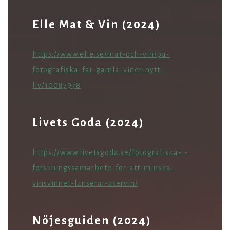
Elle Mat & Vin (2024)
ht
tps://www.elle.se/mat-och-vin/pa-
fotografiska-far-gamla-viner-nytt-
liv/10087978
Livets Goda (2024)
https://www.livetsgoda.se/fotografiska-i-
forskningssamarbete-for-att-minska-
vinsvinnet-lanserar-atervin/
Nöjesguiden (2024)