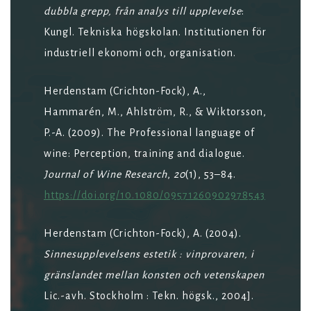
dubbla grepp, från analys till upplevelse
:
Kungl. Tekniska högskolan. Institutionen för
industriell ekonomi och, organisation.
Herdenstam (Crichton-Fock), A.,
Hammarén, M., Ahlström, R., & Wiktorsson,
P.-A. (2009). The Professional language of
wine: Perception, training and dialogue.
Journal of Wine Research
,
20
(1), 53–84.
https://doi.org/10.1080/09571260902978543
Herdenstam (Crichton-Fock), A. (2004).
Sinnesupplevelsens estetik : vinprovaren, i
gränslandet mellan konsten och vetenskapen
Lic.-avh. Stockholm : Tekn. högsk., 2004].