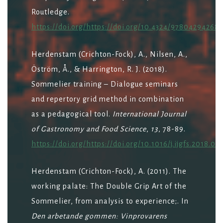
Routledge.
https://doi.org/https://doi.org/10.4324/97804294268
Herdenstam (Crichton-Fock), A., Nilsen, A.,
Öström, Å., & Harrington, R. J. (2018).
Sommelier training – Dialogue seminars
and repertory grid method in combination
as a pedagogical tool.
International Journal
of Gastronomy and Food Science
,
13
, 78-89.
https://doi.org/https://doi.org/10.1016/j.ijgfs.2018.07
Herdenstam (Crichton-Fock), A. (2011). The
working palate: The Double Grip Art of the
Sommelier, from analysis to experience;. In
Den arbetande gommen: Vinprovarens