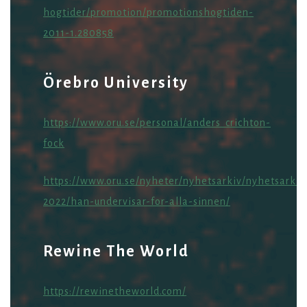
hogtider/promotion/promotionshogtiden-
2011-1.280858
Örebro University
https://www.oru.se/personal/anders_crichton-
fock
https://www.oru.se/nyheter/nyhetsarkiv/nyhetsarkiv
2022/han-undervisar-for-alla-sinnen/
Rewine The World
https://rewinetheworld.com/