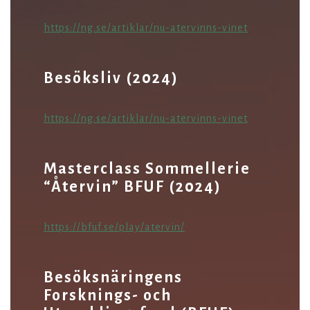
https://ng.se/artiklar/nu-atervinns-vinet
Besöksliv (2024)
https://ng.se/artiklar/nu-atervinns-vinet
Masterclass Sommellerie
“Återvin” BFUF (2024)
https://bfuf.se/play/atervin/
Besöksnäringens
Forsknings- och