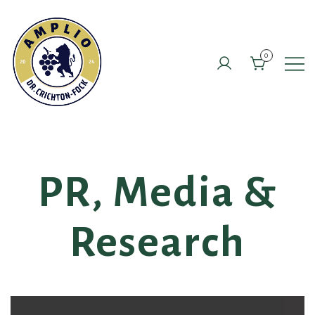
Skip
to
content
0
PR, Media &
Research